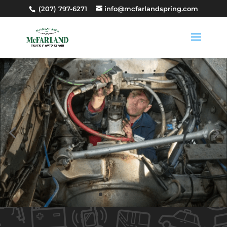
(207) 797-6271
info@mcfarlandspring.com