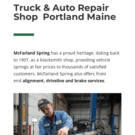
Truck & Auto Repair
Shop Portland Maine
McFarland Spring
has a proud heritage, dating back
to 1907, as a blacksmith shop, providing vehicle
springs
at fair prices to thousands of satisfied
customers. McFarland Spring also offers front
end
alignment, driveline and brake services
.