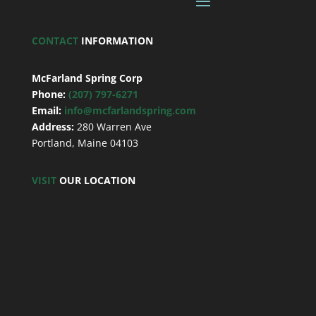
CONTACT
INFORMATION
McFarland Spring Corp
Phone:
(207) 797-6271
Email:
info@mcfarlandspring.com
Address:
280 Warren Ave
Portland, Maine 04103
VISIT
OUR LOCATION