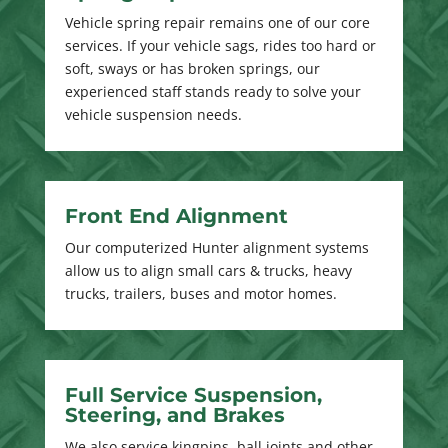
Vehicle spring repair remains one of our core
services. If your vehicle sags, rides too hard or
soft, sways or has broken springs, our
experienced staff stands ready to solve your
vehicle suspension needs.
Front End Alignment
Our computerized Hunter alignment systems
allow us to align small cars & trucks, heavy
trucks, trailers, buses and motor homes.
Full Service Suspension,
Steering, and Brakes
We also service kingpins, ball joints and other