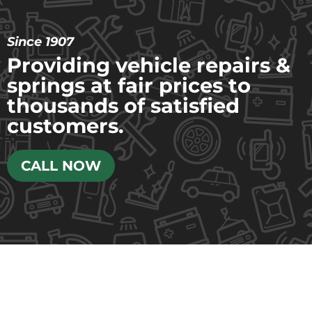
Since 1907
Providing vehicle repairs &
springs at fair prices to
thousands of satisfied
customers.
CALL NOW