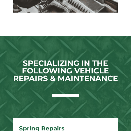
SPECIALIZING IN THE
FOLLOWING VEHICLE
REPAIRS & MAINTENANCE
Spring Repairs