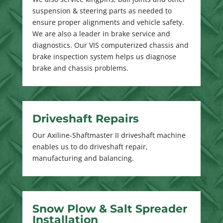
suspension & steering parts as needed to
ensure proper alignments and vehicle safety.
We are also a leader in brake service and
diagnostics. Our VIS computerized chassis and
brake inspection system helps us diagnose
brake and chassis problems.
Driveshaft Repairs
Our Axiline-Shaftmaster II driveshaft machine
enables us to do driveshaft repair,
manufacturing and balancing.
Snow Plow & Salt Spreader
Installation