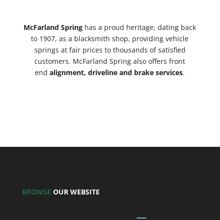
McFarland Spring
has a proud heritage, dating back
to 1907, as a blacksmith shop, providing vehicle
springs
at fair prices to thousands of satisfied
customers. McFarland Spring also offers front
end
alignment, driveline and brake services
.
BROWSE
OUR WEBSITE