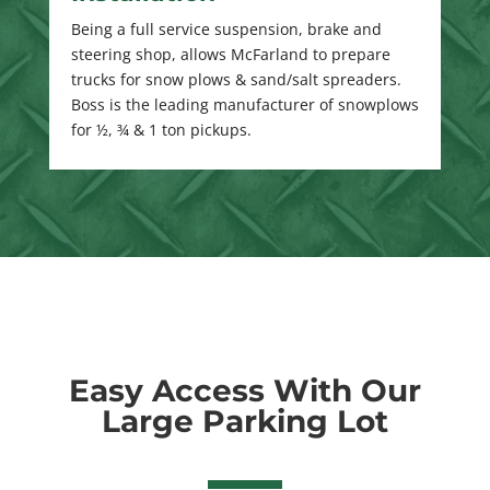
Being a full service suspension, brake and
steering shop, allows McFarland to prepare
trucks for snow plows & sand/salt spreaders.
Boss is the leading manufacturer of snowplows
for ½, ¾ & 1 ton pickups.
Easy Access With Our
Large Parking Lot